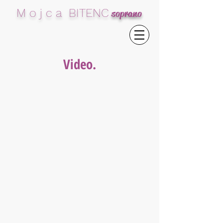
M o j c a BITENC
soprano
Video.